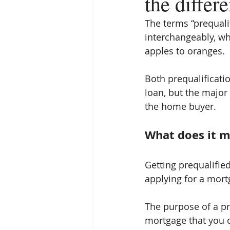
the differ
The terms “prequali
interchangeably, wh
apples to oranges.
Both prequalificati
loan, but the major
the home buyer.
What does it m
Getting prequalified
applying for a mort
The purpose of a pre
mortgage that you ca