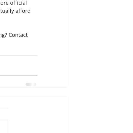
ore official 
tually afford 
ng? Contact 