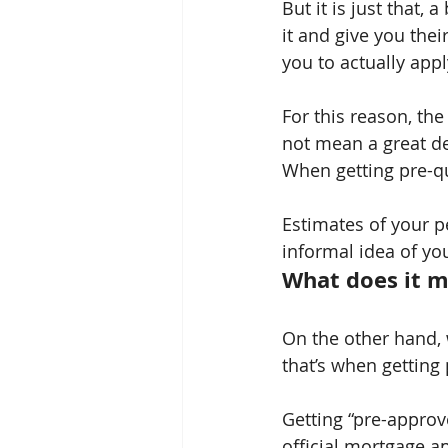
But it is just that, 
it and give you thei
you to actually appl
For this reason, the
not mean a great dea
When getting pre-qu
Estimates of your p
informal idea of you
What does it m
On the other hand, 
that’s when getting
Getting “pre-approv
official mortgage a