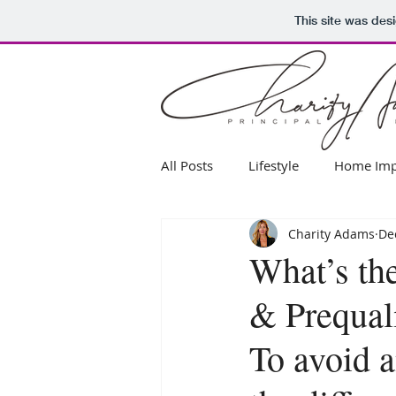
This site was des
All Posts
Lifestyle
Home Imp
Charity Adams
De
Real Estate Advice
What’s th
& Prequali
To avoid a