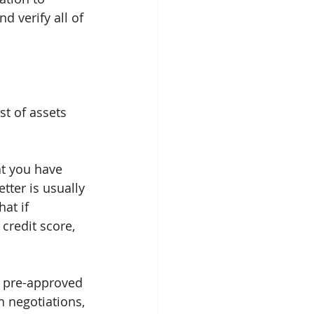
d verify all of 
st of assets 
at you have 
tter is usually 
at if 
redit score, 
t pre-approved 
n negotiations, 