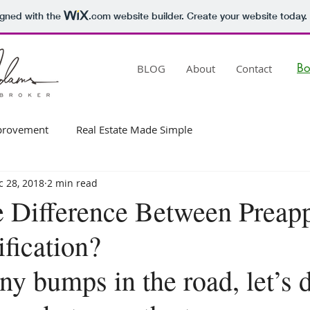
igned with the
.com
website builder. Create your website today.
B
BLOG
About
Contact
rovement
Real Estate Made Simple
c 28, 2018
2 min read
e Difference Between Preap
fication?
ny bumps in the road, let’s 