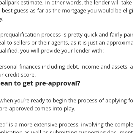
a ballpark estimate. In other words, the lender will tak
r best guess as far as the mortgage you would be eligi
y.
 prequalification process is pretty quick and fairly pa
l to sellers or their agents, as it is just an approxima
alified, you will provide your lender with:
ersonal finances including debt, income and assets, 
r credit score.
ean to get pre-approval?
when you’re ready to begin the process of applying fo
 pre-approved comes into play.
ed” is a more extensive process, involving the comple
pplication as well as submitting supporting document