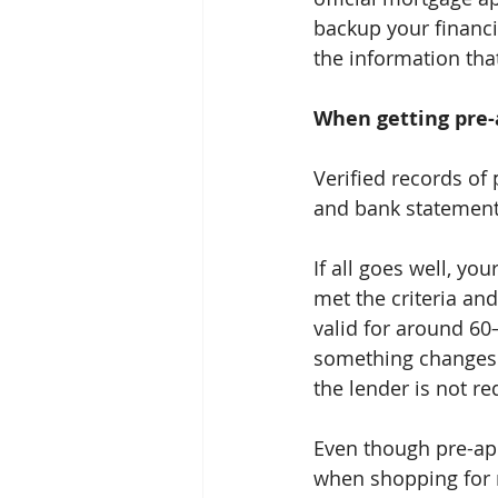
backup your financia
the information tha
When getting pre-a
Verified records of 
and bank statements
If all goes well, yo
met the criteria and
valid for around 60
something changes d
the lender is not re
Even though pre-app
when shopping for re