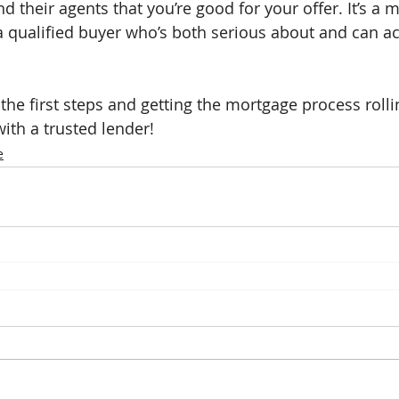
d their agents that you’re good for your offer. It’s a m
a qualified buyer who’s both serious about and can ac
 the first steps and getting the mortgage process rolli
ith a trusted lender!
e