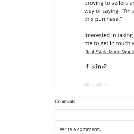
proving to sellers an
way of saying- “I’m 
this purchase.”
Interested in taking
me to get in touch w
Real Estate Made Simpl
Comments
Write a comment...