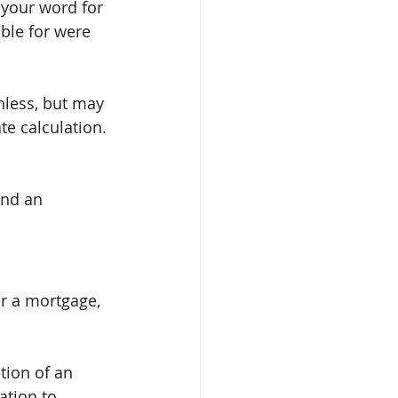
e your word for 
ble for were 
inless, but may 
te calculation.
and an 
r a mortgage, 
tion of an 
ation to 