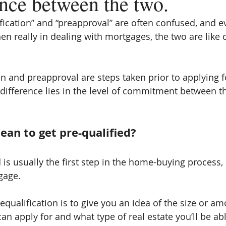
ence between the two.
fication” and “preapproval” are often confused, and 
en really in dealing with mortgages, the two are like
on and preapproval are steps taken prior to applying 
 difference lies in the level of commitment between t
ean to get pre-qualified?
 is usually the first step in the home-buying process,
gage.
qualification is to give you an idea of the size or am
n apply for and what type of real estate you’ll be abl