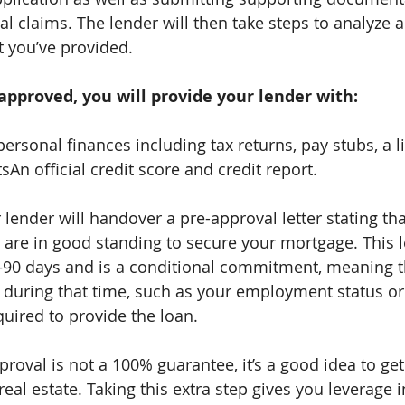
l claims. The lender will then take steps to analyze an
t you’ve provided.
pproved, you will provide your lender with:
personal finances including tax returns, pay stubs, a li
An official credit score and credit report.
ur lender will handover a pre-approval letter stating th
 are in good standing to secure your mortgage. This le
–90 days and is a conditional commitment, meaning th
uring that time, such as your employment status or c
quired to provide the loan.
roval is not a 100% guarantee, it’s a good idea to ge
al estate. Taking this extra step gives you leverage i