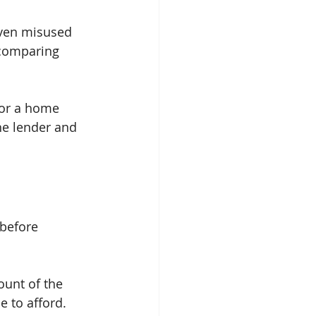
even misused 
 comparing 
for a home 
he lender and 
 before 
ount of the 
e to afford. 