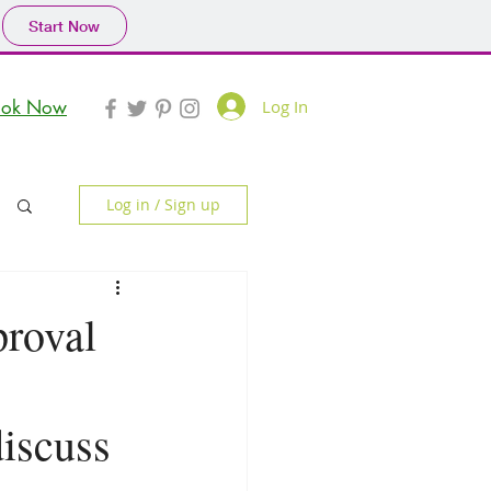
Start Now
Log In
ook Now
Log in / Sign up
proval
discuss 